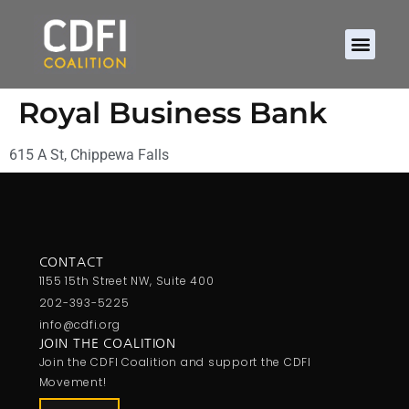
Royal Business Bank
615 A St, Chippewa Falls
CONTACT
1155 15th Street NW, Suite 400
202-393-5225
info@cdfi.org
JOIN THE COALITION
Join the CDFI Coalition and support the CDFI
Movement!