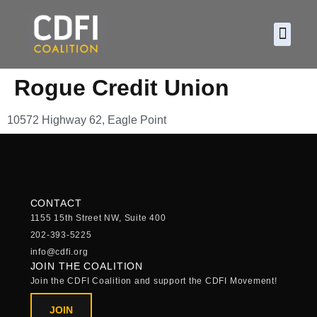
About CDF
Policy and
2026 C
Rogue Credit Union
10572 Highway 62, Eagle Point
CONTACT
1155 15th Street NW, Suite 400
202-393-5225
info@cdfi.org
JOIN THE COALITION
Join the CDFI Coalition and support the CDFI Movement!
JOIN