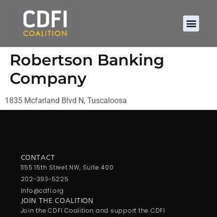
Robertson Banking
Company
1835 Mcfarland Blvd N, Tuscaloosa
CONTACT
1155 15th Street NW, Suite 400
202-393-5225
info@cdfi.org
JOIN THE COALITION
Join the CDFI Coalition and support the CDFI