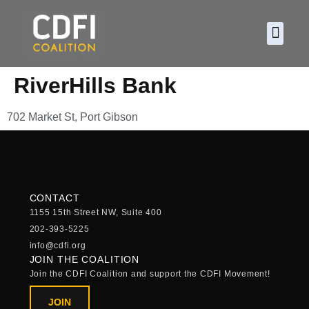
About CDF
Policy and
2026 C
RiverHills Bank
702 Market St, Port Gibson
CONTACT
1155 15th Street NW, Suite 400
202-393-5225
info@cdfi.org
JOIN THE COALITION
Join the CDFI Coalition and support the CDFI Movement!
JOIN