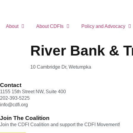
About
About CDFIs
Policy and Advocacy
River Bank & T
10 Cambridge Dr, Wetumpka
Contact
1155 15th Street NW, Suite 400
202-393-5225
info@cdfi.org
Join The Coalition
Join the CDFI Coalition and support the CDFI Movement!