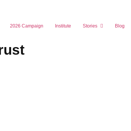
2026 Campaign
Institute
Stories
Blog
rust