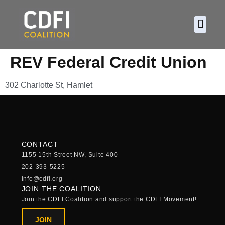
About CDF
Policy and
2026 C
REV Federal Credit Union
302 Charlotte St, Hamlet
CONTACT
1155 15th Street NW, Suite 400
202-393-5225
info@cdfi.org
JOIN THE COALITION
Join the CDFI Coalition and support the CDFI Movement!
JOIN