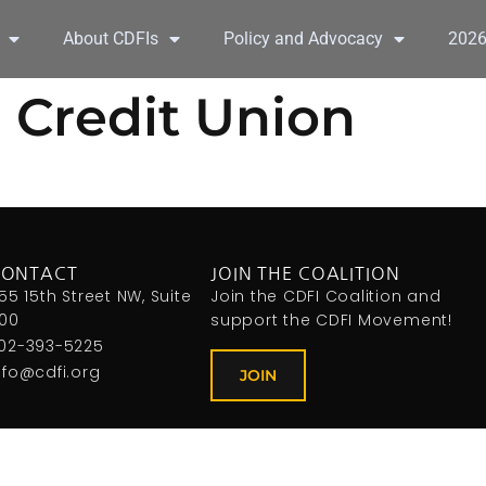
About CDFIs
Policy and Advocacy
202
 Credit Union
CONTACT
JOIN THE COALITION
155 15th Street NW, Suite
Join the CDFI Coalition and
00
support the CDFI Movement!
02-393-5225
nfo@cdfi.org
JOIN