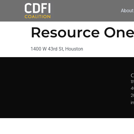
About
Resource One
1400 W 43rd St, Houston
1
4
2
i