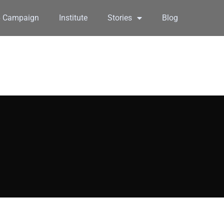
6 Campaign
Institute
Stories
Blog