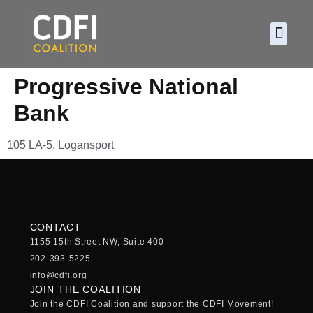
About CDF
Policy and
2026 C
Progressive National
Bank
105 LA-5, Logansport
CONTACT
1155 15th Street NW, Suite 400
202-393-5225
info@cdfi.org
JOIN THE COALITION
Join the CDFI Coalition and support the CDFI Movement!