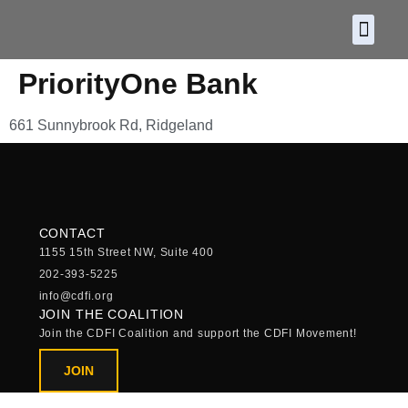
About CDF
Policy and
2026 C
PriorityOne Bank
661 Sunnybrook Rd, Ridgeland
CONTACT
1155 15th Street NW, Suite 400
202-393-5225
info@cdfi.org
JOIN THE COALITION
Join the CDFI Coalition and support the CDFI Movement!
JOIN