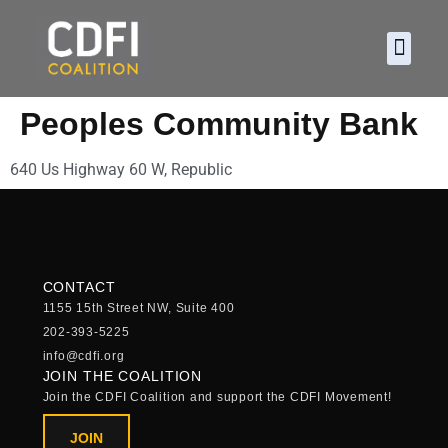
About CDFI
Policy and
2026 Ca
Peoples Community Bank
640 Us Highway 60 W, Republic
CONTACT
1155 15th Street NW, Suite 400
202-393-5225
info@cdfi.org
JOIN THE COALITION
Join the CDFI Coalition and support the CDFI Movement!
JOIN