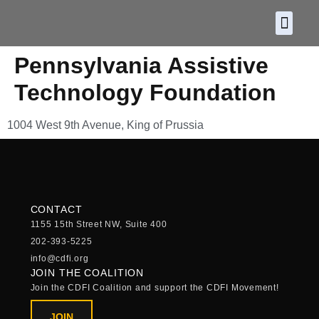
About CDF
Policy and
2026 C
Pennsylvania Assistive
Technology Foundation
1004 West 9th Avenue, King of Prussia
CONTACT
1155 15th Street NW, Suite 400
202-393-5225
info@cdfi.org
JOIN THE COALITION
Join the CDFI Coalition and support the CDFI Movement!
JOIN