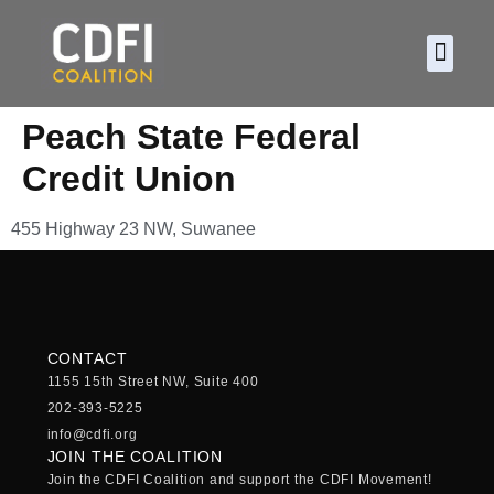
About CDF
Policy and
2026 C
Peach State Federal
Credit Union
455 Highway 23 NW, Suwanee
CONTACT
1155 15th Street NW, Suite 400
202-393-5225
info@cdfi.org
JOIN THE COALITION
Join the CDFI Coalition and support the CDFI Movement!