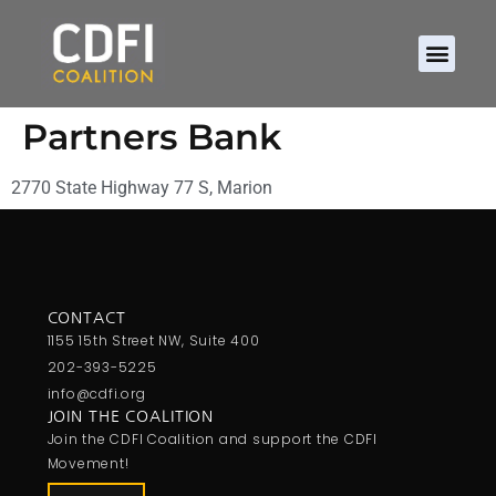
About CDFIs
Policy and Ad
2026 Cam
Partners Bank
2770 State Highway 77 S, Marion
CONTACT
1155 15th Street NW, Suite 400
202-393-5225
info@cdfi.org
JOIN THE COALITION
Join the CDFI Coalition and support the CDFI
Movement!