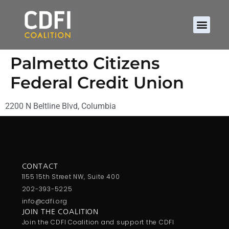
Palmetto Citizens
Federal Credit Union
2200 N Beltline Blvd, Columbia
CONTACT
1155 15th Street NW, Suite 400
202-393-5225
info@cdfi.org
JOIN THE COALITION
Join the CDFI Coalition and support the CDFI