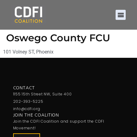
Oswego County FCU
101 Volney ST, Phoenix
CONTACT
1155 15th Street NW, Suite 400
202-393-5225
info@cdfi.org
JOIN THE COALITION
Join the CDFI Coalition and support the CDFI
Movement!