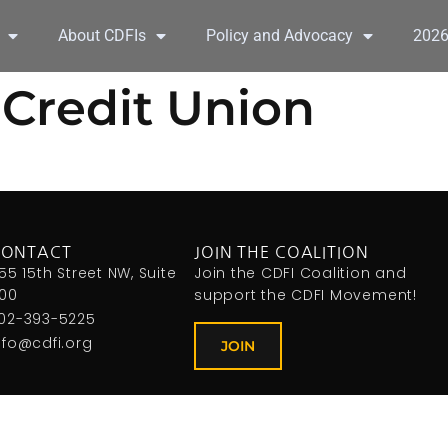
About CDFIs
Policy and Advocacy
202
 Credit Union
CONTACT
JOIN THE COALITION
155 15th Street NW, Suite
Join the CDFI Coalition and
00
support the CDFI Movement!
02-393-5225
nfo@cdfi.org
JOIN