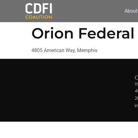
About
Orion Federal
4805 American Way, Memphis
1
4
2
i