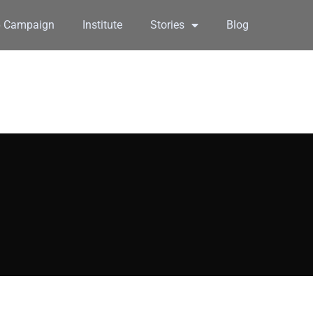
6 Campaign
Institute
Stories
Blog