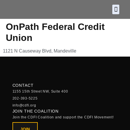
About CDF
Policy and
2026 C
OnPath Federal Credit
Union
1121 N Causeway Blvd, Mandeville
CONTACT
1155 15th Street NW, Suite 400
202-393-5225
info@cdfi.org
JOIN THE COALITION
Join the CDFI Coalition and support the CDFI Movement!
JOIN