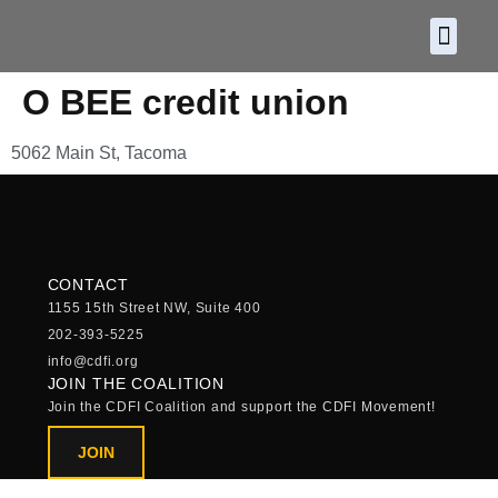
About CDF
Policy and
2026 C
O BEE credit union
5062 Main St, Tacoma
CONTACT
1155 15th Street NW, Suite 400
202-393-5225
info@cdfi.org
JOIN THE COALITION
Join the CDFI Coalition and support the CDFI Movement!
JOIN