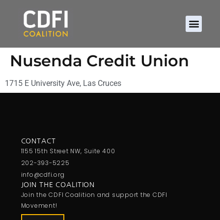
Nusenda Credit Union
1715 E University Ave, Las Cruces
CONTACT
1155 15th Street NW, Suite 400
202-393-5225
info@cdfi.org
JOIN THE COALITION
Join the CDFI Coalition and support the CDFI
Movement!