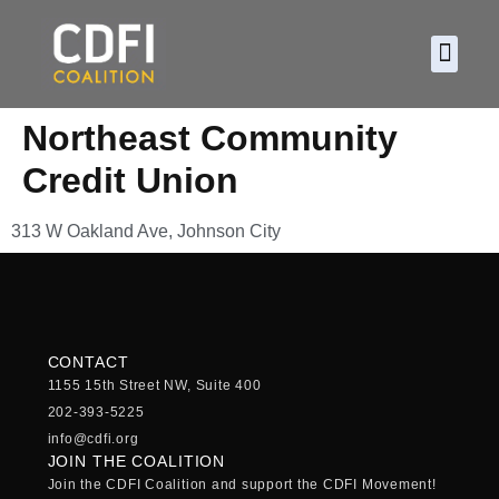
About CDF
Policy and
2026 C
Northeast Community
Credit Union
313 W Oakland Ave, Johnson City
CONTACT
1155 15th Street NW, Suite 400
202-393-5225
info@cdfi.org
JOIN THE COALITION
Join the CDFI Coalition and support the CDFI Movement!