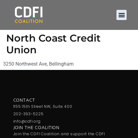
North Coast Credit
Union
3250 Northwest Ave, Bellingham
CONTACT
1155 15th Street NW, Suite 400
202-393-5225
info@cdfi.org
JOIN THE COALITION
Join the CDFI Coalition and support the CDFI