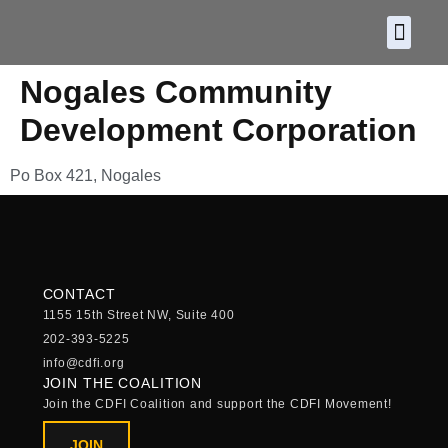
About CDF
Policy and
2026 C
Nogales Community
Development Corporation
Po Box 421, Nogales
CONTACT
1155 15th Street NW, Suite 400
202-393-5225
info@cdfi.org
JOIN THE COALITION
Join the CDFI Coalition and support the CDFI Movement!
JOIN