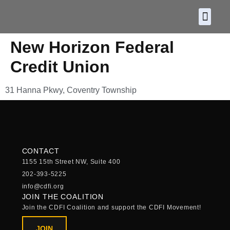
About CDF
Policy and
2026 C
New Horizon Federal
Credit Union
31 Hanna Pkwy, Coventry Township
CONTACT
1155 15th Street NW, Suite 400
202-393-5225
info@cdfi.org
JOIN THE COALITION
Join the CDFI Coalition and support the CDFI Movement!
JOIN