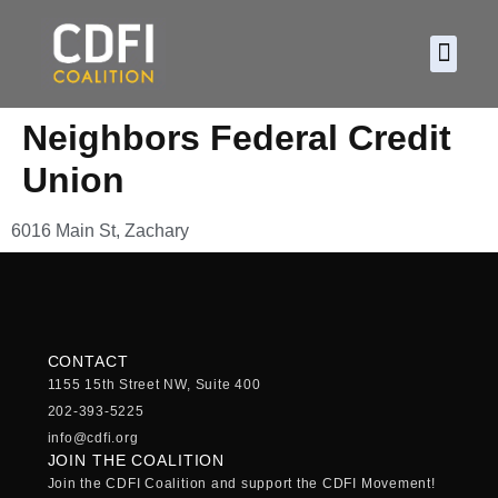
About CDF
Policy and
2026 C
Neighbors Federal Credit
Union
6016 Main St, Zachary
CONTACT
1155 15th Street NW, Suite 400
202-393-5225
info@cdfi.org
JOIN THE COALITION
Join the CDFI Coalition and support the CDFI Movement!