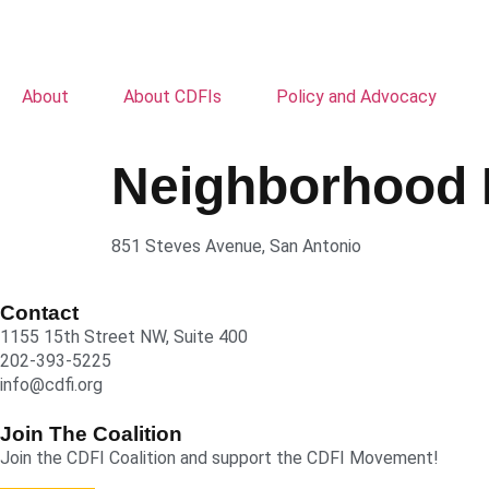
About
About CDFIs
Policy and Advocacy
Neighborhood 
851 Steves Avenue, San Antonio
Contact
1155 15th Street NW, Suite 400
202-393-5225
info@cdfi.org
Join The Coalition
Join the CDFI Coalition and support the CDFI Movement!