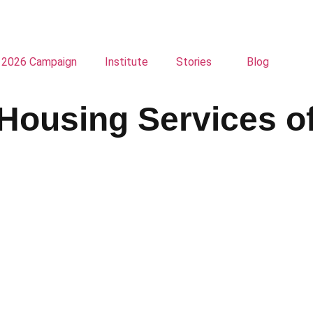
2026 Campaign
Institute
Stories
Blog
Housing Services o