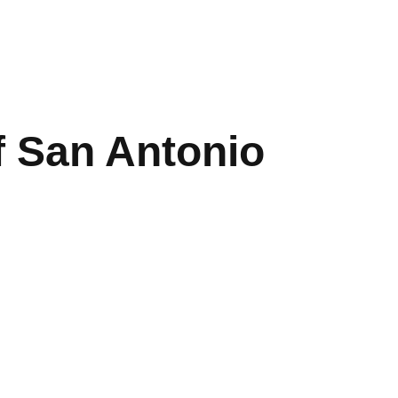
f San Antonio