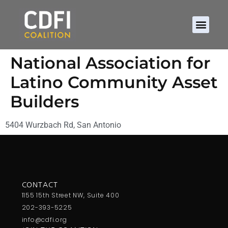
National Association for
Latino Community Asset
Builders
5404 Wurzbach Rd, San Antonio
CONTACT
1155 15th Street NW, Suite 400
202-393-5225
info@cdfi.org