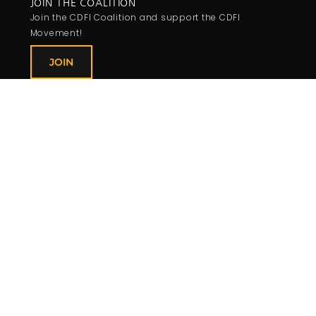
JOIN THE COALITION
Join the CDFI Coalition and support the CDFI
Movement!
JOIN