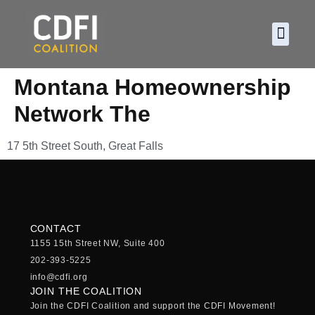
About CDF
Policy and
2026 C
Montana Homeownership
Network The
17 5th Street South, Great Falls
CONTACT
1155 15th Street NW, Suite 400
202-393-5225
info@cdfi.org
JOIN THE COALITION
Join the CDFI Coalition and support the CDFI Movement!