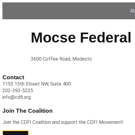
A
Mocse Federal 
3600 Coffee Road, Modesto
Contact
1155 15th Street NW, Suite 400
202-393-5225
info@cdfi.org
Join The Coalition
Join the CDFI Coalition and support the CDFI Movement!