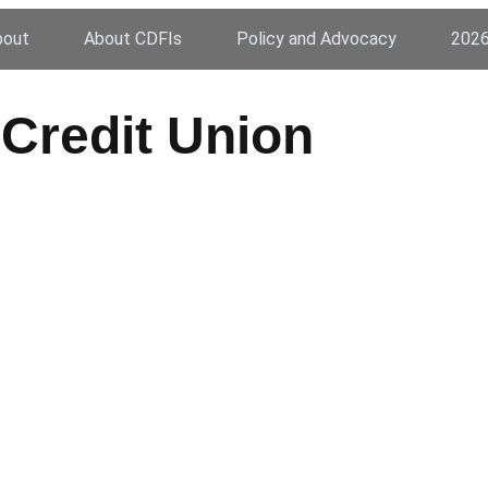
bout
About CDFIs
Policy and Advocacy
2026
Credit Union