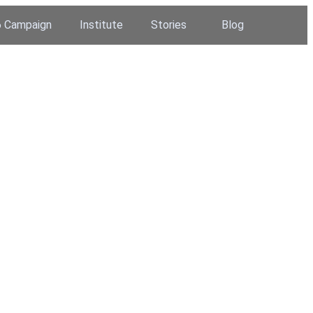
 Campaign
Institute
Stories
Blog