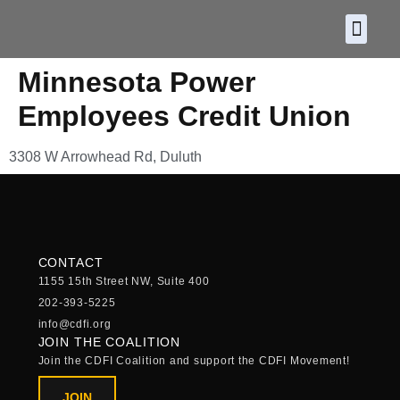
About CDF
Policy and
2026 C
Minnesota Power
Employees Credit Union
3308 W Arrowhead Rd, Duluth
CONTACT
1155 15th Street NW, Suite 400
202-393-5225
info@cdfi.org
JOIN THE COALITION
Join the CDFI Coalition and support the CDFI Movement!
JOIN