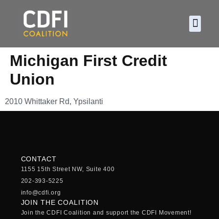
About CDF
Policy and
2026 C
Michigan First Credit
Union
2010 Whittaker Rd, Ypsilanti
CONTACT
1155 15th Street NW, Suite 400
202-393-5225
info@cdfi.org
JOIN THE COALITION
Join the CDFI Coalition and support the CDFI Movement!