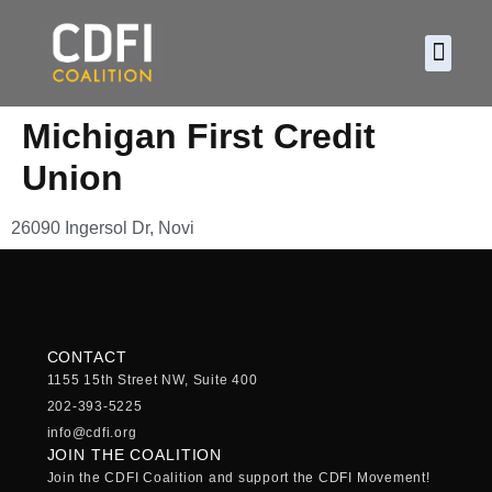
About CDF
Policy and
2026 C
Michigan First Credit
Union
26090 Ingersol Dr, Novi
CONTACT
1155 15th Street NW, Suite 400
202-393-5225
info@cdfi.org
JOIN THE COALITION
Join the CDFI Coalition and support the CDFI Movement!