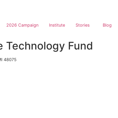
2026 Campaign
Institute
Stories
Blog
ve Technology Fund
 MI 48075