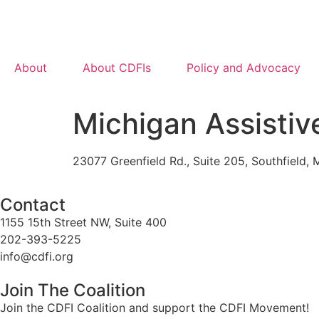
About
About CDFIs
Policy and Advocacy
Michigan Assisti
23077 Greenfield Rd., Suite 205, Southfield,
Contact
1155 15th Street NW, Suite 400
202-393-5225
info@cdfi.org
Join The Coalition
Join the CDFI Coalition and support the CDFI Movement!