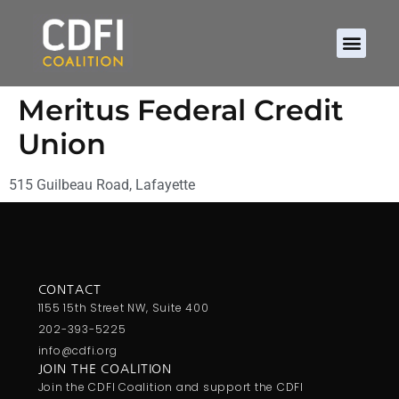
Meritus Federal Credit
Union
515 Guilbeau Road, Lafayette
CONTACT
1155 15th Street NW, Suite 400
202-393-5225
info@cdfi.org
JOIN THE COALITION
Join the CDFI Coalition and support the CDFI