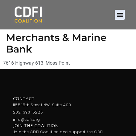
Merchants & Marine
Bank
7616 Highway 613, Moss Point
CONTACT
1155 15th Street NW, Suite 400
202-393-5225
info@cdfi.org
JOIN THE COALITION
Join the CDFI Coalition and support the CDFI