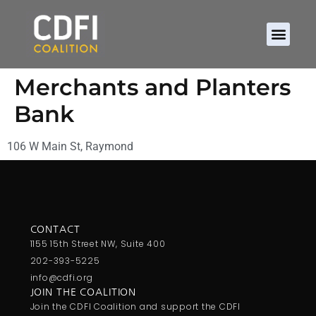
Merchants and Planters
Bank
106 W Main St, Raymond
CONTACT
1155 15th Street NW, Suite 400
202-393-5225
info@cdfi.org
JOIN THE COALITION
Join the CDFI Coalition and support the CDFI