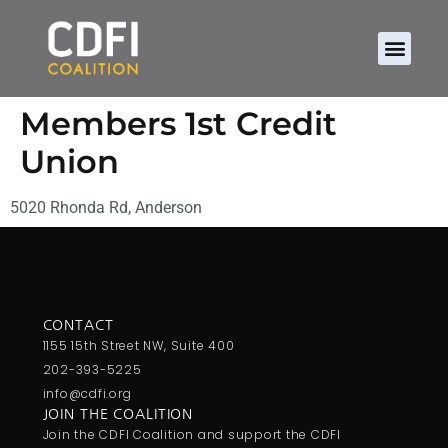
Members 1st Credit
Union
5020 Rhonda Rd, Anderson
CONTACT
1155 15th Street NW, Suite 400
202-393-5225
info@cdfi.org
JOIN THE COALITION
Join the CDFI Coalition and support the CDFI