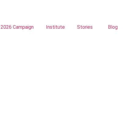
2026 Campaign
Institute
Stories
Blog