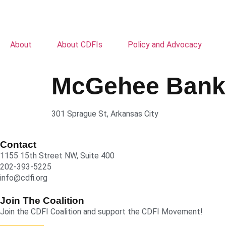
About
About CDFIs
Policy and Advocacy
McGehee Bank
301 Sprague St, Arkansas City
Contact
1155 15th Street NW, Suite 400
202-393-5225
info@cdfi.org
Join The Coalition
Join the CDFI Coalition and support the CDFI Movement!