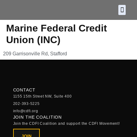
About CDF
Policy and
2026 C
Marine Federal Credit
Union (INC)
209 Garrisonville Rd, Stafford
CONTACT
1155 15th Street NW, Suite 400
202-393-5225
info@cdfi.org
JOIN THE COALITION
Join the CDFI Coalition and support the CDFI Movement!
JOIN