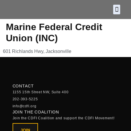
About CDF
Policy and
2026 C
Marine Federal Credit
Union (INC)
601 Richlands Hwy, Jacksonville
CONTACT
1155 15th Street NW, Suite 400
202-393-5225
info@cdfi.org
JOIN THE COALITION
Join the CDFI Coalition and support the CDFI Movement!
JOIN