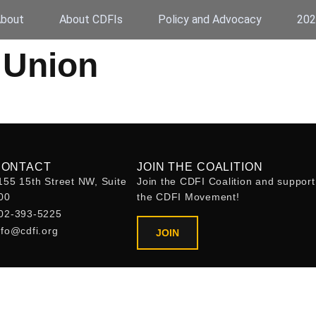
bout
About CDFIs
Policy and Advocacy
202
 Union
CONTACT
JOIN THE COALITION
155 15th Street NW, Suite
Join the CDFI Coalition and support
00
the CDFI Movement!
02-393-5225
nfo@cdfi.org
JOIN