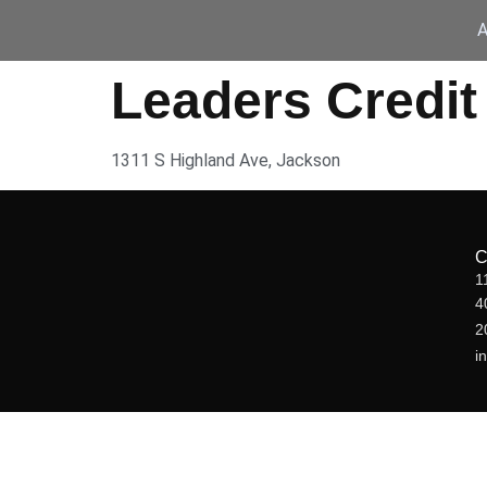
A
Leaders Credit
1311 S Highland Ave, Jackson
1
4
2
i