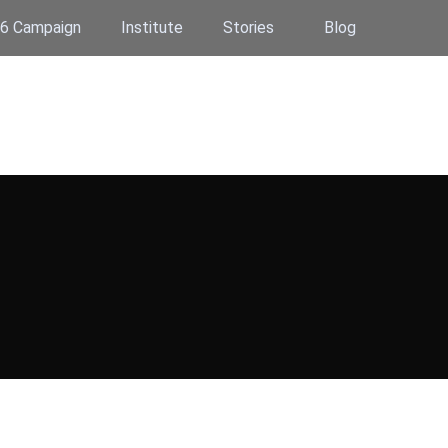
6 Campaign
Institute
Stories
Blog