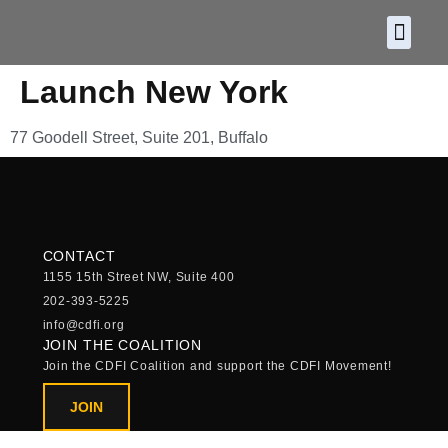
About CDF
Policy and
2026 C
Launch New York
77 Goodell Street, Suite 201, Buffalo
CONTACT
1155 15th Street NW, Suite 400
202-393-5225
info@cdfi.org
JOIN THE COALITION
Join the CDFI Coalition and support the CDFI Movement!
JOIN