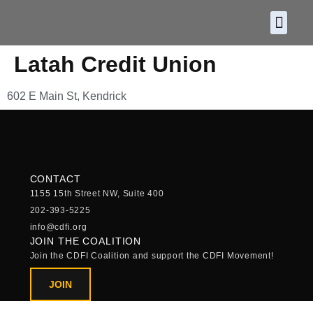
About CDF
Policy and
2026 C
Latah Credit Union
602 E Main St, Kendrick
CONTACT
1155 15th Street NW, Suite 400
202-393-5225
info@cdfi.org
JOIN THE COALITION
Join the CDFI Coalition and support the CDFI Movement!
JOIN