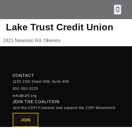
About CDF
Policy and
2026 C
Lake Trust Credit Union
1821 Newman Rd, Okemos
CONTACT
1155 15th Street NW, Suite 400
202-393-5225
info@cdfi.org
JOIN THE COALITION
Join the CDFI Coalition and support the CDFI Movement!
JOIN