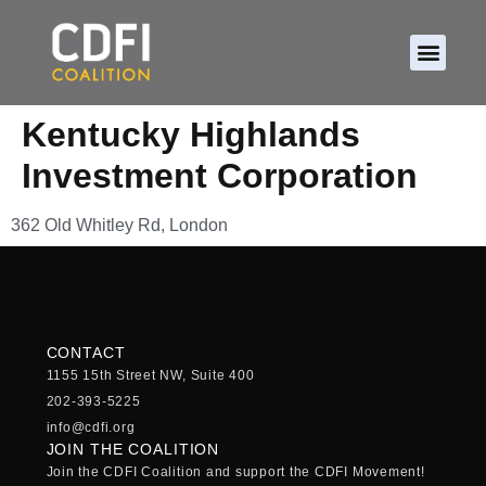
About CDFIs
Policy and Ad
2026 Cam
Kentucky Highlands
Investment Corporation
362 Old Whitley Rd, London
CONTACT
1155 15th Street NW, Suite 400
202-393-5225
info@cdfi.org
JOIN THE COALITION
Join the CDFI Coalition and support the CDFI Movement!