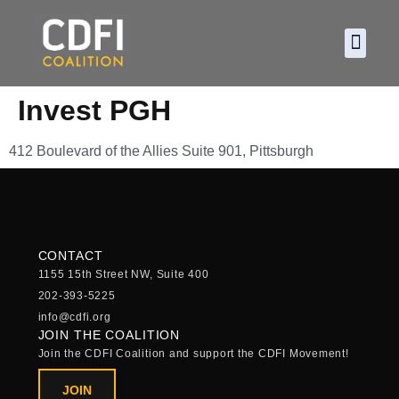
About CDF
Policy and
2026 C
Invest PGH
412 Boulevard of the Allies Suite 901, Pittsburgh
CONTACT
1155 15th Street NW, Suite 400
202-393-5225
info@cdfi.org
JOIN THE COALITION
Join the CDFI Coalition and support the CDFI Movement!
JOIN