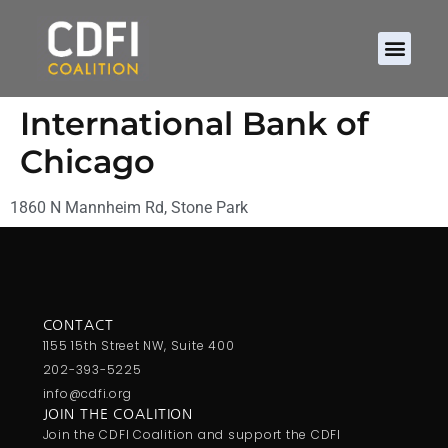
International Bank of
Chicago
1860 N Mannheim Rd, Stone Park
CONTACT
1155 15th Street NW, Suite 400
202-393-5225
info@cdfi.org
JOIN THE COALITION
Join the CDFI Coalition and support the CDFI