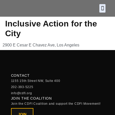
About CDF
Policy and
2026 C
Inclusive Action for the
City
2900 E Cesar E Chavez Ave, Los Angeles
CONTACT
1155 15th Street NW, Suite 400
202-393-5225
info@cdfi.org
JOIN THE COALITION
Join the CDFI Coalition and support the CDFI Movement!
JOIN