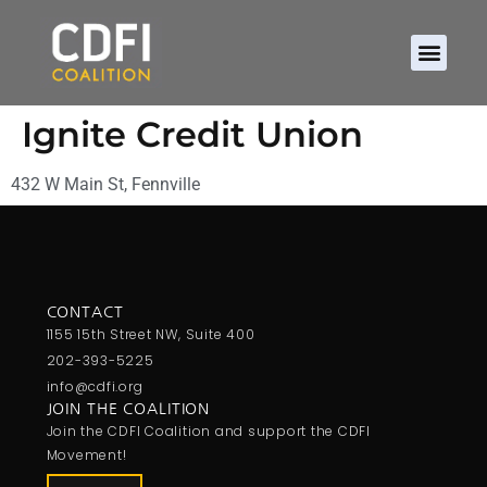
Ignite Credit Union
432 W Main St, Fennville
CONTACT
1155 15th Street NW, Suite 400
202-393-5225
info@cdfi.org
JOIN THE COALITION
Join the CDFI Coalition and support the CDFI
Movement!