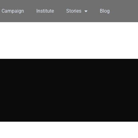
6 Campaign
Institute
Stories
Blog