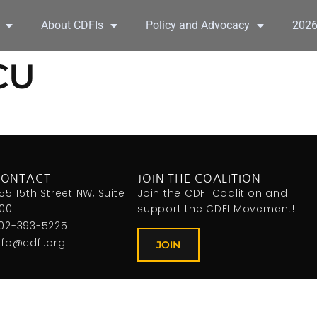
About CDFIs
Policy and Advocacy
202
CU
CONTACT
JOIN THE COALITION
155 15th Street NW, Suite
Join the CDFI Coalition and
00
support the CDFI Movement!
02-393-5225
nfo@cdfi.org
JOIN