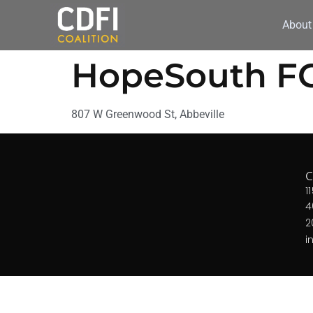
About
HopeSouth F
807 W Greenwood St, Abbeville
1
4
2
i