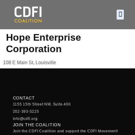
About CDF
Policy and
2026 C
Hope Enterprise
Corporation
108 E Main St, Louisville
CONTACT
1155 15th Street NW, Suite 400
202-393-5225
info@cdfi.org
JOIN THE COALITION
Join the CDFI Coalition and support the CDFI Movement!